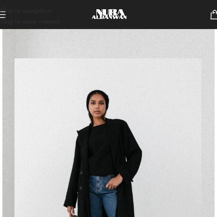
Skip to navigation
Skip to main content