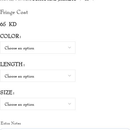
Fringe Coat
65
KD
COLOR
LENGTH
SIZE
Extra Notes