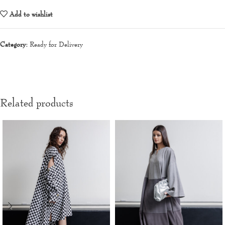
Add to wishlist
Category:
Ready for Delivery
Related products