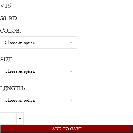
#15
58
KD
COLOR
SIZE
LENGTH
ADD TO CART