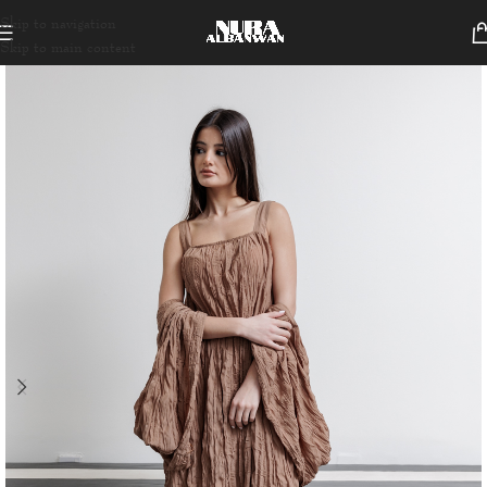
Skip to navigation
Skip to main content