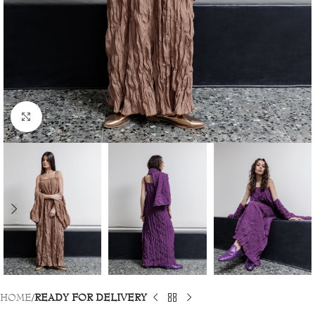
Click to enlarge
HOME
READY FOR DELIVERY