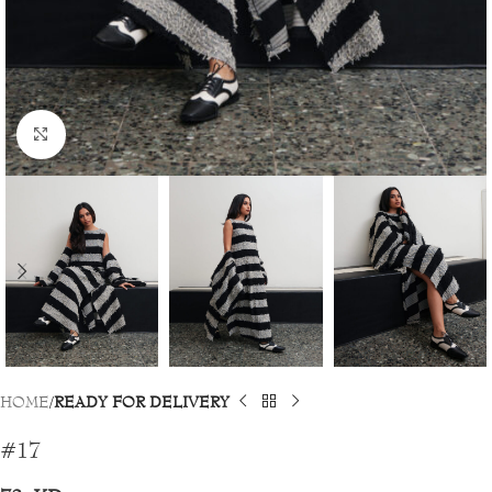
Click to enlarge
HOME
READY FOR DELIVERY
#17