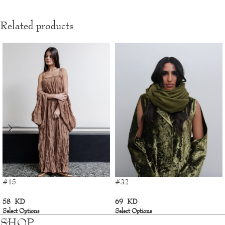
Related products
#15
#32
58
KD
69
KD
Select Options
Select Options
SHOP