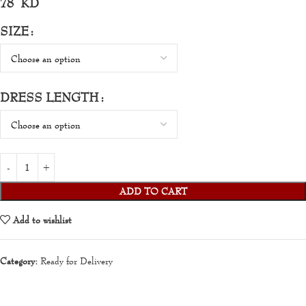
78
KD
SIZE
DRESS LENGTH
ADD TO CART
Add to wishlist
Category:
Ready for Delivery