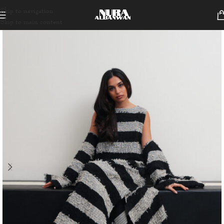
Skip to navigation
Skip to main content