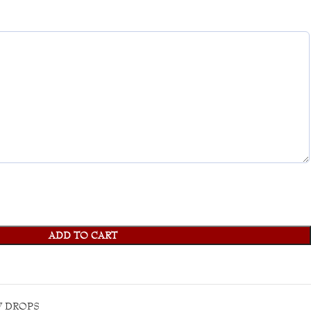
ADD TO CART
 DROPS