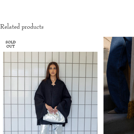
Related products
SOLD
OUT