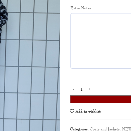
Extra Notes
Add to wishlist
Categories:
Coats and Jackets
,
NEW