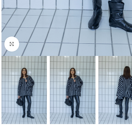
Click to enlarge