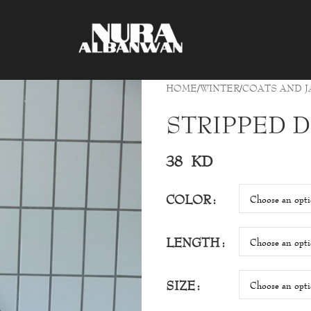
HOME
WINTER
COATS AND J
STRIPPED 
38
KD
COLOR
LENGTH
SIZE