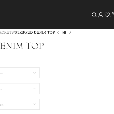
ACKETS
STRIPPED DENIM TOP
DENIM TOP