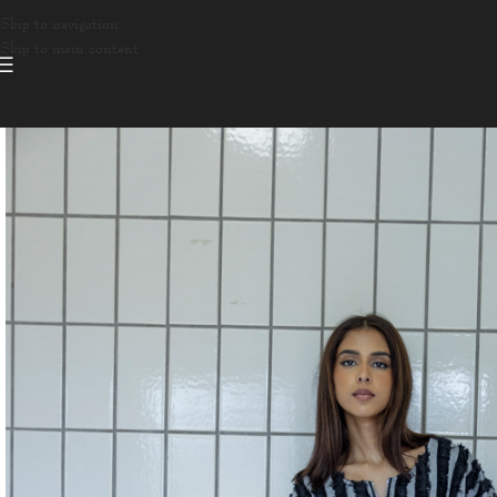
Skip to navigation
Skip to main content