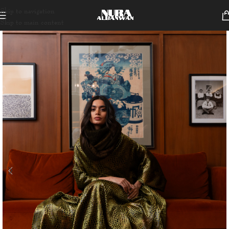
Skip to navigation
Skip to main content