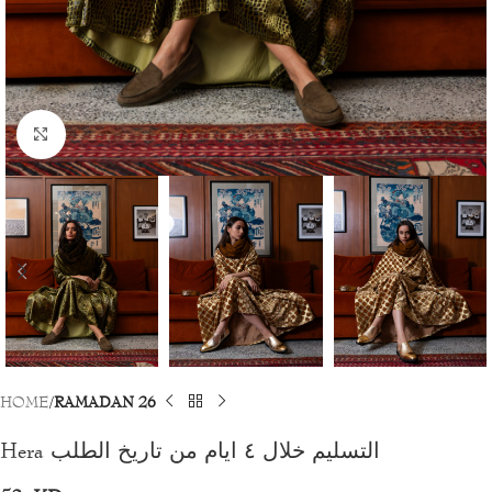
Click to enlarge
HOME
RAMADAN 26
Hera التسليم خلال ٤ ايام من تاريخ الطلب