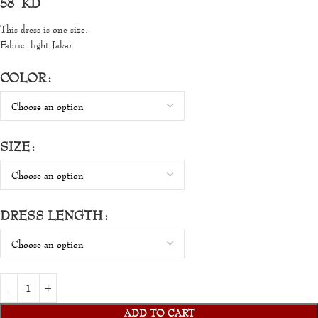
58
KD
This dress is one size.
Fabric: light Jakar.
COLOR
SIZE
DRESS LENGTH
ADD TO CART