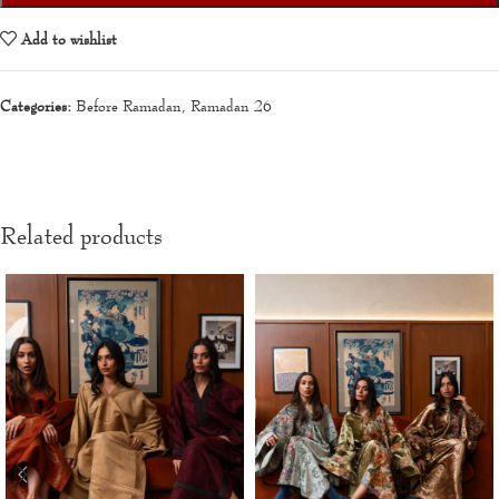
Add to wishlist
Categories:
Before Ramadan
,
Ramadan 26
Related products