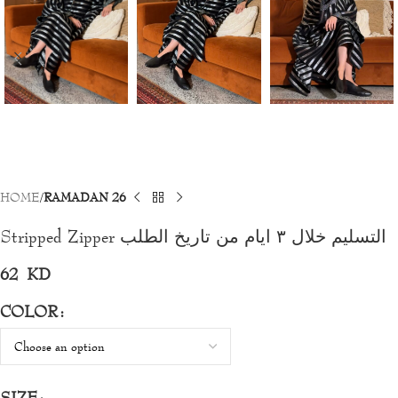
HOME
RAMADAN 26
Stripped Zipper التسليم خلال ٣ ايام من تاريخ الطلب
62
KD
COLOR
SIZE