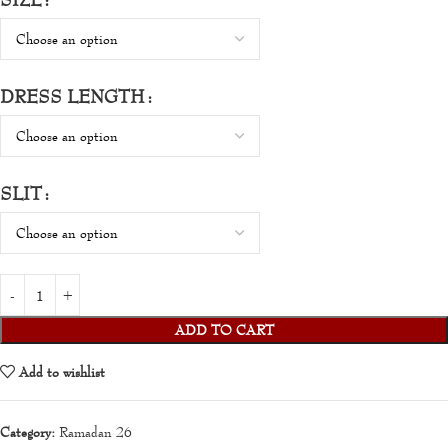
DRESS LENGTH
SLIT
ADD TO CART
Add to wishlist
Category:
Ramadan 26