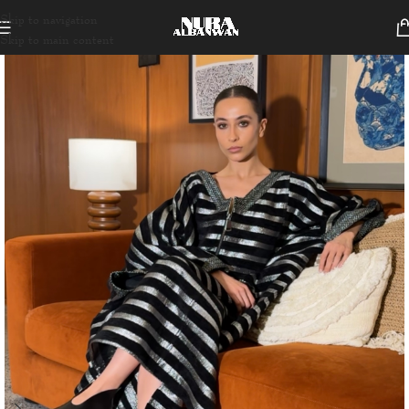
Skip to navigation
Skip to main content