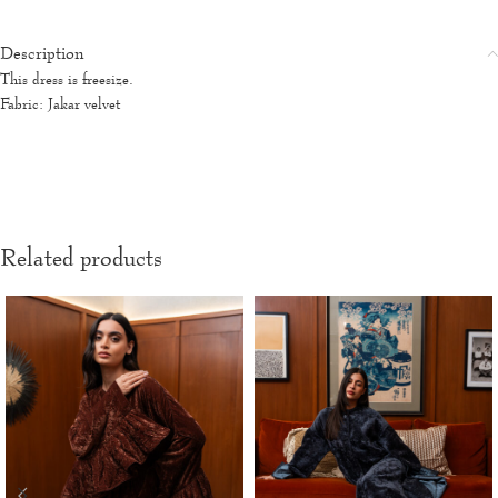
Description
This dress is freesize.
Fabric: Jakar velvet
Related products