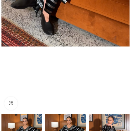
Click to enlarge