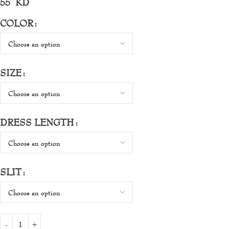
55
KD
COLOR
SIZE
DRESS LENGTH
SLIT