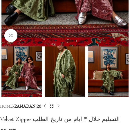
Click to enlarge
HOME
RAMADAN 26
Velvet Zipper التسليم خلال ٣ ايام من تاريخ الطلب