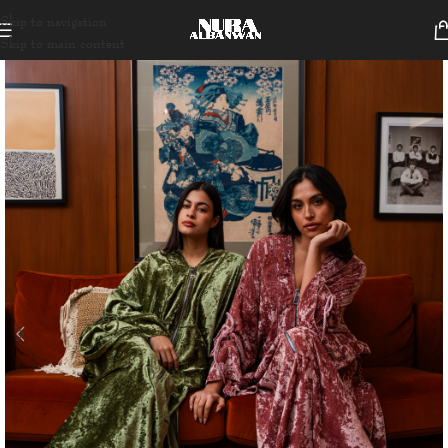
Skip to navigation
Skip to main content