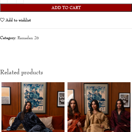
ADD TO CART
Add to wishlist
Category:
Ramadan 26
Related products